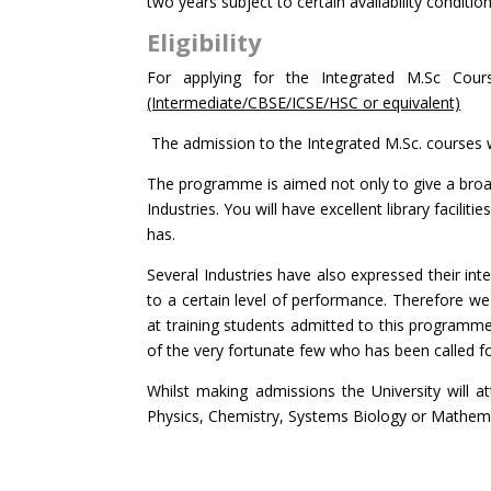
two years subject to certain availability conditio
Eligibility
For applying for the Integrated M.Sc Cou
(Intermediate/CBSE/ICSE/HSC or equivalent)
The admission to the Integrated M.Sc. courses w
The programme is aimed not only to give a broad
Industries. You will have excellent library facili
has.
Several Industries have also expressed their in
to a certain level of performance. Therefore we
at training students admitted to this programme 
of the very fortunate few who has been called fo
Whilst making admissions the University will 
Physics, Chemistry, Systems Biology or Mathema