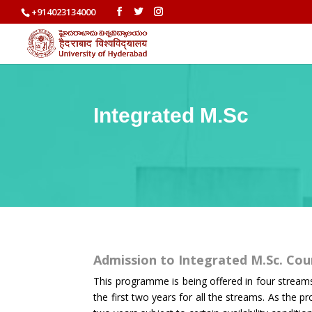
+914023134000
Integrated M.Sc
Admission to Integrated M.Sc. Co
This programme is being offered in four stream
the first two years for all the streams. As the