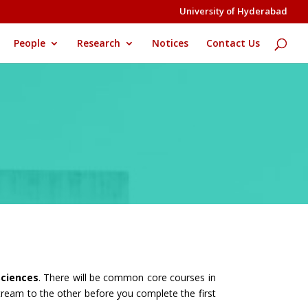
University of Hyderabad
People
Research
Notices
Contact Us
ciences
. There will be common core courses in
tream to the other before you complete the first