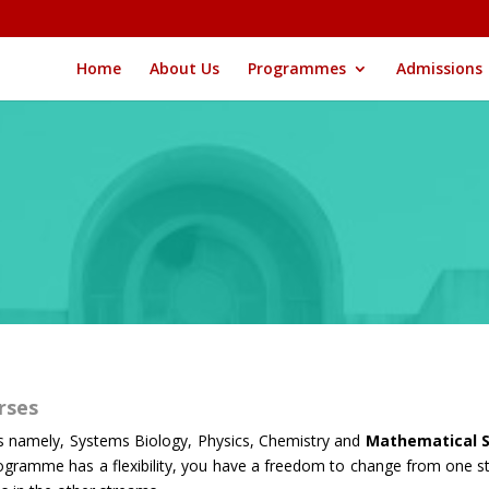
Home
About Us
Programmes
Admissions
urses
s namely, Systems Biology, Physics, Chemistry and
Mathematical S
 programme has a flexibility, you have a freedom to change from one s