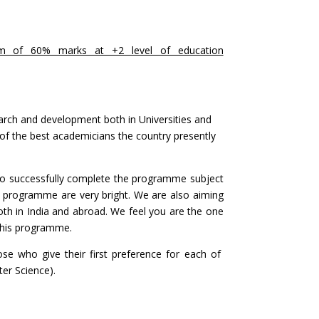
um of 60% marks at +2 level of education
arch and development both in Universities and
ome of the best academicians the country presently
 who successfully complete the programme subject
is programme are very bright. We are also aiming
both in India and abroad. We feel you are the one
 this programme.
se who give their first preference for each of
er Science).