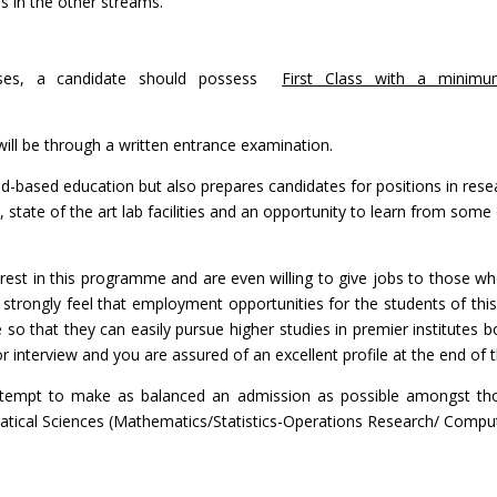
ns in the other streams.
rses, a candidate should possess
First Class with a minim
ill be through a written entrance examination.
-based education but also prepares candidates for positions in rese
ties, state of the art lab facilities and an opportunity to learn from s
terest in this programme and are even willing to give jobs to those
 strongly feel that employment opportunities for the students of th
so that they can easily pursue higher studies in premier institutes 
r interview and you are assured of an excellent profile at the end of
attempt to make as balanced an admission as possible amongst tho
tical Sciences (Mathematics/Statistics-Operations Research/ Comput